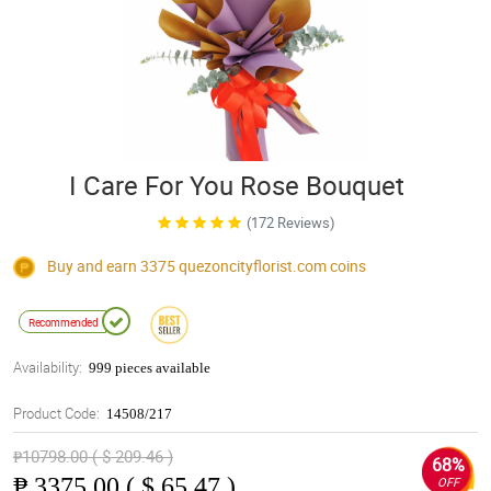
I Care For You Rose Bouquet
(172 Reviews)
Buy and earn 3375
quezoncityflorist.com
coins
Recommended
Availability:
999 pieces available
Product Code:
14508/217
₱10798.00 ( $ 209.46 )
68%
₱
3375.00 ( $ 65.47 )
OFF