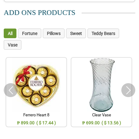
ADD ONS PRODUCTS
All
Fortune
Pillows
Sweet
Teddy Bears
Vase
Ferrero Heart 8
Clear Vase
₱ 899.00 ( $ 17.44 )
₱ 699.00 ( $ 13.56 )