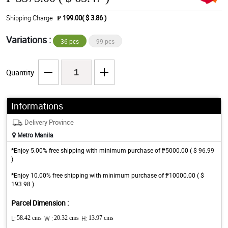
Shipping Charge
₱ 199.00( $ 3.86 )
Variations :
36 pcs
99 pcs
Quantity
Informations
Delivery Province
Metro Manila
*Enjoy 5.00% free shipping with minimum purchase of ₱5000.00 ( $ 96.99
)
*Enjoy 10.00% free shipping with minimum purchase of ₱10000.00 ( $
193.98 )
Parcel Dimension :
L:
58.42 cms
W :
20.32 cms
H:
13.97 cms