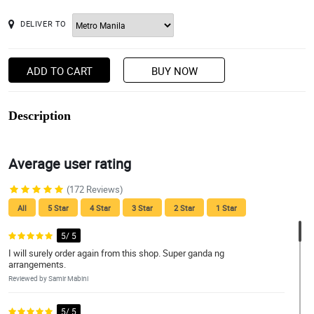
DELIVER TO
ADD TO CART
BUY NOW
Description
Average user rating
(172 Reviews)
All
5 Star
4 Star
3 Star
2 Star
1 Star
5/ 5
I will surely order again from this shop. Super ganda ng
arrangements.
Reviewed by Samir Mabini
5/ 5