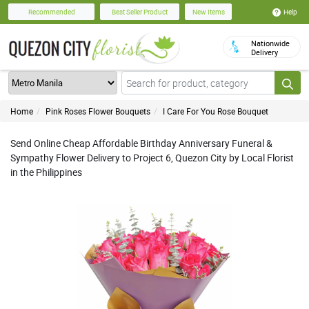
Help
Recommended
Best Seller Product
New Items
Nationwide
Delivery
Home
Pink Roses Flower Bouquets
I Care For You Rose Bouquet
Send Online Cheap Affordable Birthday Anniversary Funeral &
Sympathy Flower Delivery to Project 6, Quezon City by Local Florist
in the Philippines