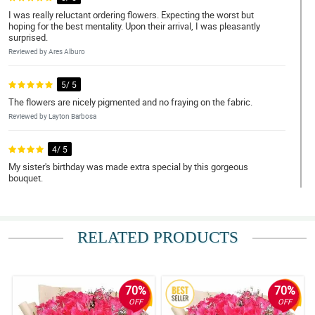
I was really reluctant ordering flowers. Expecting the worst but
hoping for the best mentality. Upon their arrival, I was pleasantly
surprised.
Reviewed by Ares Alburo
5/ 5
The flowers are nicely pigmented and no fraying on the fabric.
Reviewed by Layton Barbosa
4/ 5
My sister's birthday was made extra special by this gorgeous
bouquet.
Reviewed by Angelo Macapagal
5/ 5
RELATED PRODUCTS
Kahit umuulan, nakarating pa rin ng mabilis si kuyang
nagdedeliver.
Reviewed by Prince Resurreccion
70%
70%
5/ 5
OFF
OFF