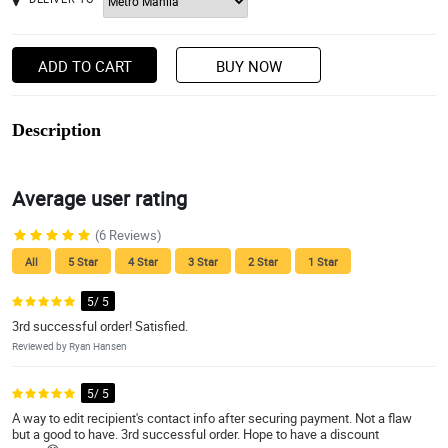
ADD TO CART
BUY NOW
Description
Average user rating
(6 Reviews)
All
5 Star
4 Star
3 Star
2 Star
1 Star
5/ 5
3rd successful order! Satisfied.
Reviewed by Ryan Hansen
5/ 5
A way to edit recipient's contact info after securing payment. Not a flaw
but a good to have. 3rd successful order. Hope to have a discount