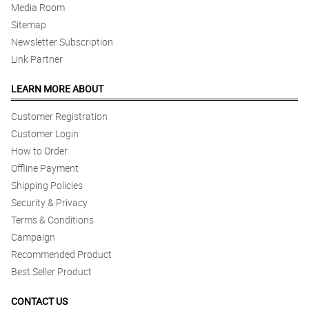
Media Room
Sitemap
Newsletter Subscription
Link Partner
LEARN MORE ABOUT
Customer Registration
Customer Login
How to Order
Offline Payment
Shipping Policies
Security & Privacy
Terms & Conditions
Campaign
Recommended Product
Best Seller Product
CONTACT US