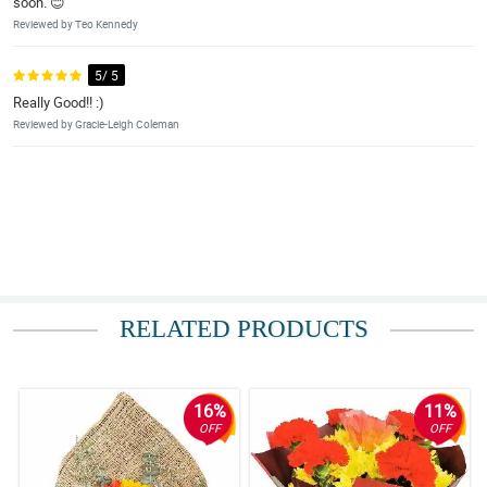
soon. 😊
Reviewed by Teo Kennedy
5/ 5
Really Good!! :)
Reviewed by Gracie-Leigh Coleman
RELATED PRODUCTS
16%
11%
OFF
OFF