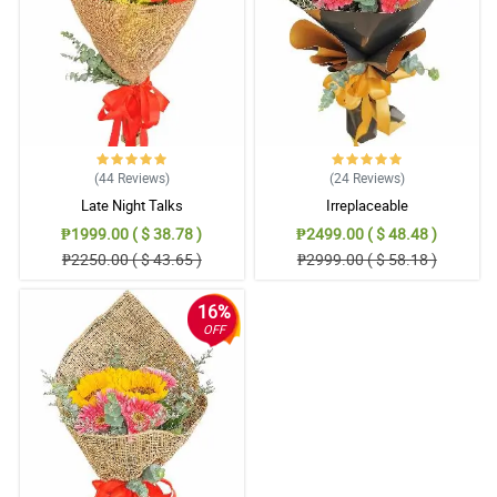
(44
Reviews
)
(24
Reviews
)
Late Night Talks
Irreplaceable
₱1999.00 ( $ 38.78 )
₱2499.00 ( $ 48.48 )
₱2250.00 ( $ 43.65 )
₱2999.00 ( $ 58.18 )
16%
OFF