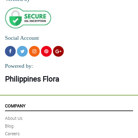
Social Account
Powered by:
Philippines Flora
COMPANY
About Us
Blog
Careers