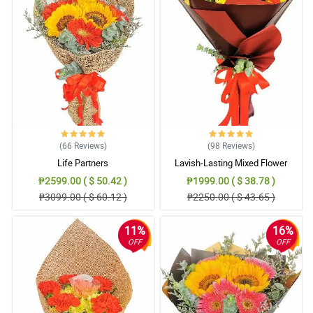
(66
Reviews
)
(98
Reviews
)
Life Partners
Lavish-Lasting Mixed Flower
Bouquet
₱2599.00 ( $ 50.42 )
₱1999.00 ( $ 38.78 )
₱3099.00 ( $ 60.12 )
₱2250.00 ( $ 43.65 )
11%
16%
OFF
OFF