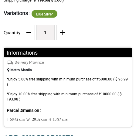
Shipping Charge
₱ 199.00( $ 3.86 )
Variations :
Blue Silver
Quantity
Informations
Delivery Province
Metro Manila
*Enjoy 5.00% free shipping with minimum purchase of ₱5000.00 ( $ 96.99
)
*Enjoy 10.00% free shipping with minimum purchase of ₱10000.00 ( $
193.98 )
Parcel Dimension :
L:
58.42 cms
W :
20.32 cms
H:
13.97 cms