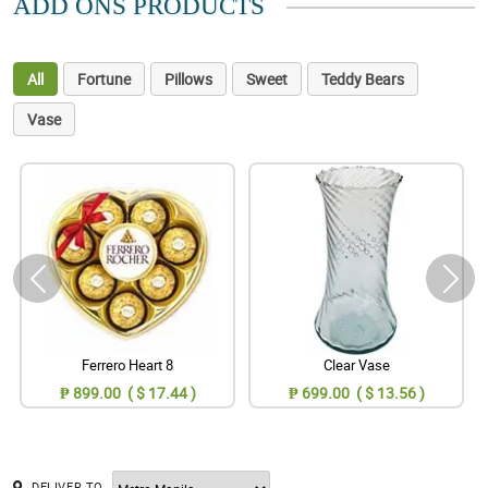
ADD ONS PRODUCTS
All
Fortune
Pillows
Sweet
Teddy Bears
Vase
Ferrero Heart 8
Clear Vase
₱ 899.00 ( $ 17.44 )
₱ 699.00 ( $ 13.56 )
DELIVER TO