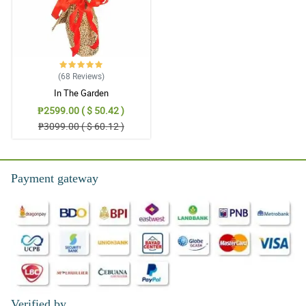
(68
Reviews
)
In The Garden
₱2599.00 ( $ 50.42 )
₱3099.00 ( $ 60.12 )
Payment gateway
Verified by