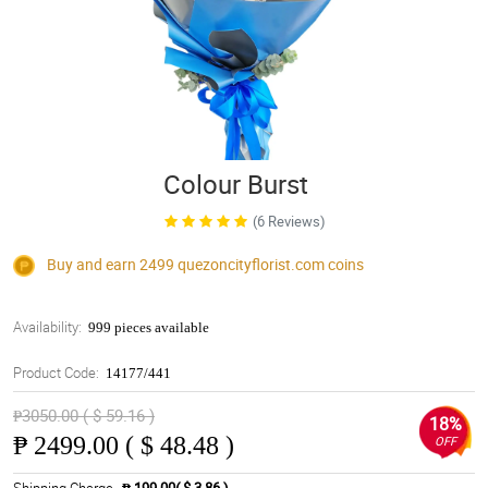
Colour Burst
(6 Reviews)
Buy and earn 2499
quezoncityflorist.com
coins
Availability:
999 pieces available
Product Code:
14177/441
₱3050.00 ( $ 59.16 )
18%
₱
2499.00 ( $ 48.48 )
OFF