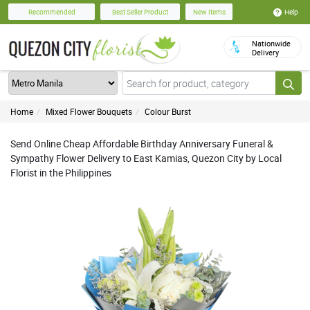
Help
Recommended
Best Seller Product
New Items
Nationwide
Delivery
Home
Mixed Flower Bouquets
Colour Burst
Send Online Cheap Affordable Birthday Anniversary Funeral &
Sympathy Flower Delivery to East Kamias, Quezon City by Local
Florist in the Philippines