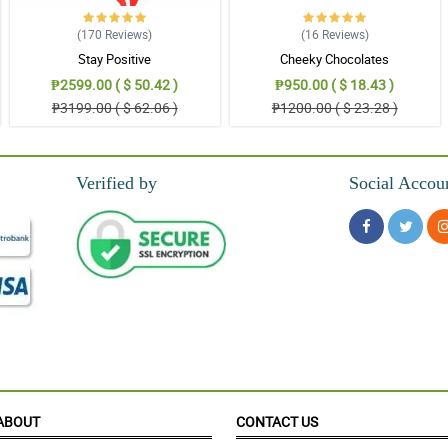
(170
Reviews
)
(16
Reviews
)
Stay Positive
Cheeky Chocolates
₱2599.00 ( $ 50.42 )
₱950.00 ( $ 18.43 )
₱3199.00 ( $ 62.06 )
₱1200.00 ( $ 23.28 )
Verified by
Social Accou
ABOUT
CONTACT US