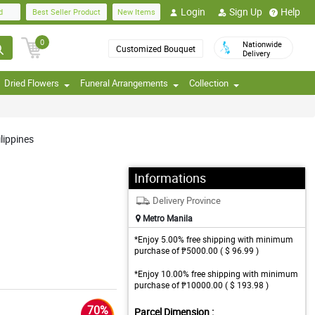
Login
Sign Up
Help
d
Best Seller Product
New Items
0
Nationwide
Customized Bouquet
Delivery
Dried Flowers
Funeral Arrangements
Collection
lippines
Informations
Delivery Province
Metro Manila
*Enjoy 5.00% free shipping with minimum
purchase of ₱5000.00 ( $ 96.99 )
*Enjoy 10.00% free shipping with minimum
purchase of ₱10000.00 ( $ 193.98 )
70%
Parcel Dimension :