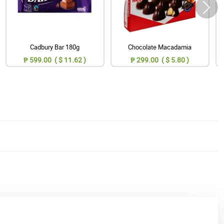
Cadbury Bar 180g
Chocolate Macadamia
₱ 599.00 ( $ 11.62 )
₱ 299.00 ( $ 5.80 )