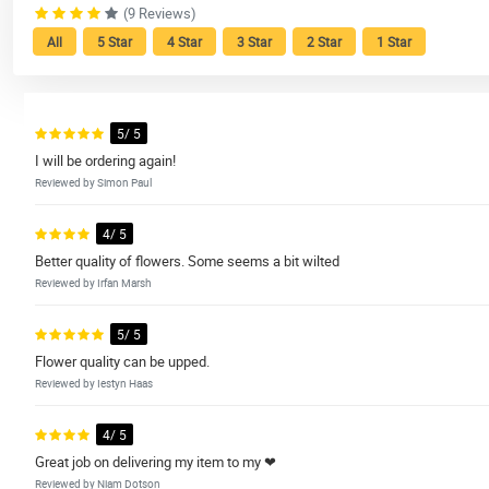
(9 Reviews)
All
5 Star
4 Star
3 Star
2 Star
1 Star
5/ 5
I will be ordering again!
Reviewed by Simon Paul
4/ 5
Better quality of flowers. Some seems a bit wilted
Reviewed by Irfan Marsh
5/ 5
Flower quality can be upped.
Reviewed by Iestyn Haas
4/ 5
Great job on delivering my item to my ❤
Reviewed by Niam Dotson