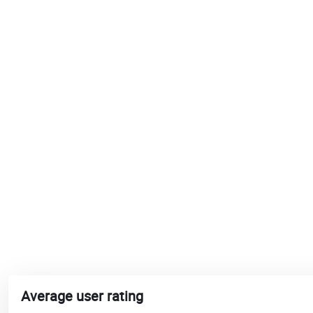
Average user rating