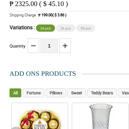
₱
2325.00 ( $ 45.10 )
Shipping Charge
₱ 199.00( $ 3.86 )
Variations :
24 pcs
36 pcs
99 pcs
Quantity
ADD ONS PRODUCTS
All
Fortune
Pillows
Sweet
Teddy Bears
Vas