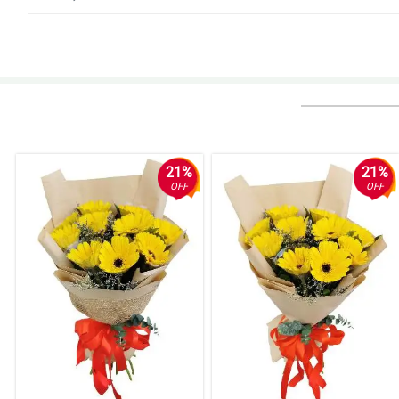
5/ 5
Full & vibrant. Definitely more than I expected. Loved them!
Reviewed by Lorenzo Hipolito
4/ 5
My Mom still can't believe the range of variety and how beautiful each flow
regularly!
21%
21%
Reviewed by Ivan Porras
OFF
OFF
5/ 5
My lady said it was the most beautiful bouquet she has ever received.
Reviewed by Jude de Mesa
4/ 5
I ordered flowers for my girlfriend and they were delivered to her office w
Reviewed by August Tecson
4/ 5