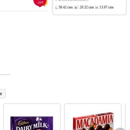
OFF
L:
58.42 cms
W :
20.32 cms
H:
13.97 cms
e