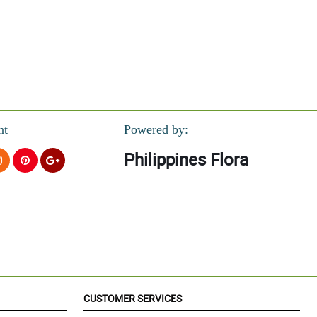
nt
Powered by:
Philippines Flora
CUSTOMER SERVICES