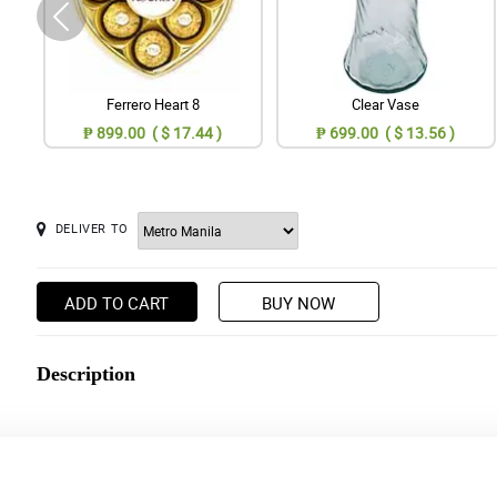
Ferrero Heart 8
Clear Vase
₱ 899.00 ( $ 17.44 )
₱ 699.00 ( $ 13.56 )
DELIVER TO
ADD TO CART
BUY NOW
Description