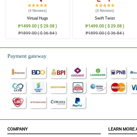
Thank you for helping us sa surpise kay Mom :) Trusted one!
Reviewed by Paula Mae Baraguir
(4
Reviews
)
(4
Reviews
)
Virtual Hugs
Swift Twist
₱1499.00 ( $ 29.08 )
₱1499.00 ( $ 29.08 )
₱1899.00 ( $ 36.84 )
₱1899.00 ( $ 36.84 )
Payment gateway
COMPANY
LEARN MORE 