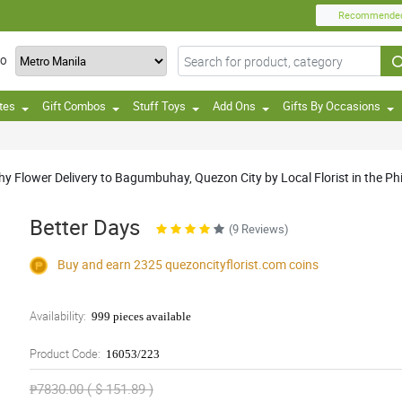
Recommende
TO
tes
Gift Combos
Stuff Toys
Add Ons
Gifts By Occasions
 Flower Delivery to Bagumbuhay, Quezon City by Local Florist in the Phi
Better Days
(9 Reviews)
Buy and earn 2325
quezoncityflorist.com
coins
Availability:
999 pieces available
Product Code:
16053/223
₱7830.00 ( $ 151.89 )