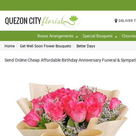
DELIVER 
Roses Arrangements
Special Bouquets
Chocola
Home
Get Well Soon Flower Bouquets
Better Days
Send Online Cheap Affordable Birthday Anniversary Funeral & Sympathy