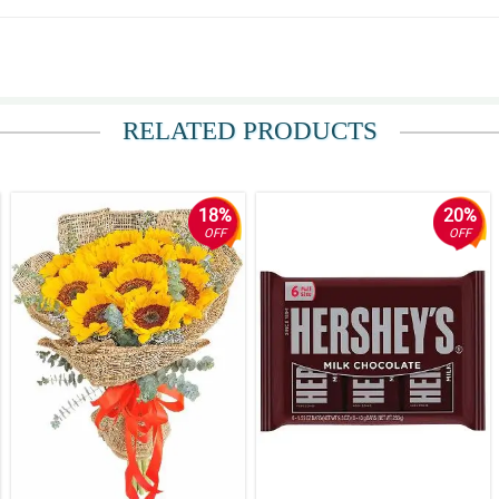
RELATED PRODUCTS
er is. She deserves the best and these flowers delivered that. Thank you for exc
18%
20%
OFF
OFF
ithin an hour of my purchase and were beautifully presented!