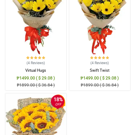
Sana po may cake at wine sa susunod para mag gift din kami
with Dads or boyfriend. But overall flowers are good and good
arrangements din. Thank you
Reviewed by Maxwell Ang
5/ 5
I love how you handle people and inquiries. Thnak you for taking
my call as well. It was polite and fast. It was a wonderful surprise
as well.
Reviewed by Max Guinto
(4
Reviews
)
(4
Reviews
)
Virtual Hugs
Swift Twist
5/ 5
₱1499.00 ( $ 29.08 )
₱1499.00 ( $ 29.08 )
Hope to have more choice and add-ons para mas masaya.
₱1899.00 ( $ 36.84 )
₱1899.00 ( $ 36.84 )
Anyway, I am happy with the arrangements. Over all nice and
classy.
Reviewed by Ryker CastaÃ±eda
18%
OFF
5/ 5
Flowers were delivered next day and I received amazing reviews
from the recipient. I will order to your shop again since my client
was happy as well.
Reviewed by Carlos Paras