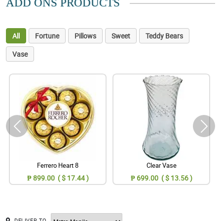
ADD ONS PRODUCTS
All
Fortune
Pillows
Sweet
Teddy Bears
Vase
Ferrero Heart 8
Clear Vase
₱ 899.00 ( $ 17.44 )
₱ 699.00 ( $ 13.56 )
DELIVER TO