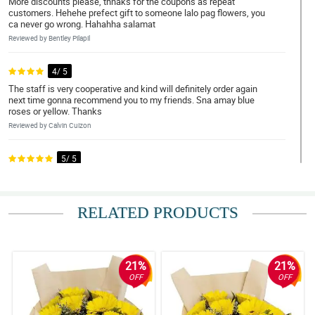
More discounts please, thnaks for the coupons as repeat
customers. Hehehe prefect gift to someone lalo pag flowers, you
ca never go wrong. Hahahha salamat
Reviewed by Bentley Pilapil
4/ 5
The staff is very cooperative and kind will definitely order again
next time gonna recommend you to my friends. Sna amay blue
roses or yellow. Thanks
Reviewed by Calvin Cuizon
5/ 5
I’m so happy and satisfied. You can actually request changes at
ginagawan nila ng paraan. Until nexttime po.
Reviewed by Zion Aragon
RELATED PRODUCTS
5/ 5
The flowwers are balance and complement to each other. Thank
you for this artistic arrangement of yours. 100% lovely. Slamat po
21%
21%
OFF
OFF
Reviewed by Juan Medrano
5/ 5