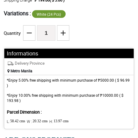
Shipping Charge
₱ 199.00( $ 3.86 )
Variations :
White (24 Pcs)
Quantity
Informations
Delivery Province
Metro Manila
*Enjoy 5.00% free shipping with minimum purchase of ₱5000.00 ( $ 96.99
)
*Enjoy 10.00% free shipping with minimum purchase of ₱10000.00 ( $
193.98 )
Parcel Dimension :
L:
58.42 cms
W :
20.32 cms
H:
13.97 cms