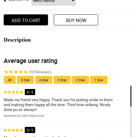
ADD TO CART
BUY NOW
Description
Average user rating
(18 Reviews)
All
5 Star
4 Star
3 Star
2 Star
1 Star
5/ 5
Made my friend very happy. Thank you for putting smile to them
and making them happy all the time. Third time ordeing. Nicely
done po as always!
Reviewed by Gavin Raymundo
5/ 5