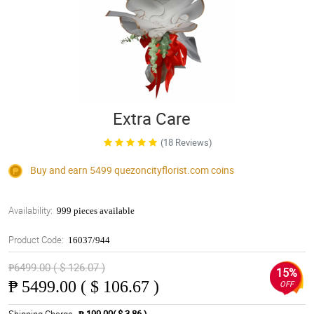
Extra Care
(18 Reviews)
Buy and earn 5499
quezoncityflorist.com
coins
Availability:
999 pieces available
Product Code:
16037/944
₱6499.00 ( $ 126.07 )
15%
₱
5499.00 ( $ 106.67 )
OFF