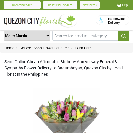
Help
Recommended
Best Seller Product
New Items
Nationwide
Delivery
Home
Get Well Soon Flower Bouquets
Extra Care
Send Online Cheap Affordable Birthday Anniversary Funeral &
Sympathy Flower Delivery to Bagumbayan, Quezon City by Local
Florist in the Philippines