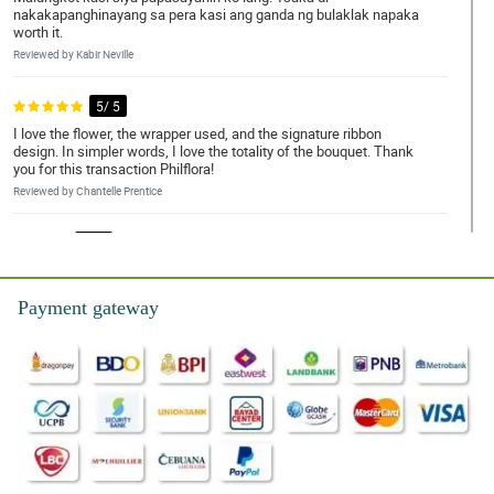
nakakapanghinayang sa pera kasi ang ganda ng bulaklak napaka
worth it.
Reviewed by Kabir Neville
5/ 5
I love the flower, the wrapper used, and the signature ribbon
design. In simpler words, I love the totality of the bouquet. Thank
you for this transaction Philflora!
Reviewed by Chantelle Prentice
4/ 5
Napaka elegante nung bouquet, gusto ko yung overall look neto.
Sana magustuhan din ni misis.
Payment gateway
Reviewed by Anna-Marie Montoya
5/ 5
My brother ask me to order a bouquet of roses for her girlfriend.
So here I am, I recently received it and it is so beautiful really. The
florist is amazing.
Reviewed by Tanya Barry