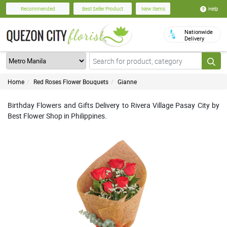
Help
Recommended
Best Seller Product
New Items
Nationwide
Delivery
Home
Red Roses Flower Bouquets
Gianne
Birthday Flowers and Gifts Delivery to Rivera Village Pasay City by
Best Flower Shop in Philippines.