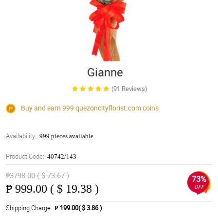
Gianne
(91 Reviews)
Buy and earn 999
quezoncityflorist.com
coins
Availability:
999 pieces available
Product Code:
40742/143
₱3798.00 ( $ 73.67 )
73%
₱
999.00 ( $ 19.38 )
OFF
Shipping Charge
₱ 199.00( $ 3.86 )