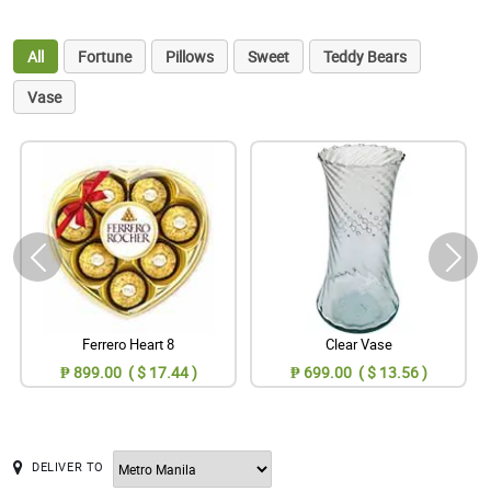
All
Fortune
Pillows
Sweet
Teddy Bears
Vase
Ferrero Heart 8
Clear Vase
₱ 899.00 ( $ 17.44 )
₱ 699.00 ( $ 13.56 )
DELIVER TO