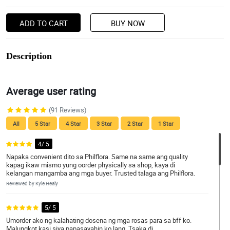
ADD TO CART
BUY NOW
Description
Average user rating
(91 Reviews)
All
5 Star
4 Star
3 Star
2 Star
1 Star
4/ 5
Napaka convenient dito sa Philflora. Same na same ang quality
kapag ikaw mismo yung oorder physically sa shop, kaya di
kelangan mangamba ang mga buyer. Trusted talaga ang Philflora.
Reviewed by Kyle Healy
5/ 5
Umorder ako ng kalahating dosena ng mga rosas para sa bff ko.
Malungkot kasi siya papasayahin ko lang. Tsaka di