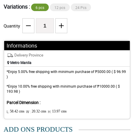
Variations :
6 pcs
12 pcs
24 Pcs
Quantity
Informations
Delivery Province
Metro Manila
*Enjoy 5.00% free shipping with minimum purchase of ₱5000.00 ( $ 96.99
)
*Enjoy 10.00% free shipping with minimum purchase of ₱10000.00 ( $
193.98 )
Parcel Dimension :
L:
58.42 cms
W :
20.32 cms
H:
13.97 cms
ADD ONS PRODUCTS