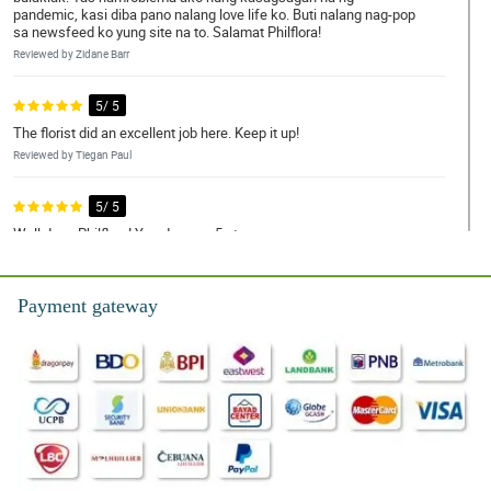
pandemic, kasi diba pano nalang love life ko. Buti nalang nag-pop
sa newsfeed ko yung site na to. Salamat Philflora!
Reviewed by Zidane Barr
5/ 5
The florist did an excellent job here. Keep it up!
Reviewed by Tiegan Paul
5/ 5
Well done Philflora! You deserve 5 star.
Reviewed by Rhys Key
Payment gateway
5/ 5
Happy mother's day to every nanay out there. You deserved this
special day.
Reviewed by Eva-Rose Branch
5/ 5
Inutusan lang ako ng amo ko na umorder ng bulaklak online. Buti
nahanap ko tong Philflora, kung hindi nasa dangwa sana ako
ngayon.