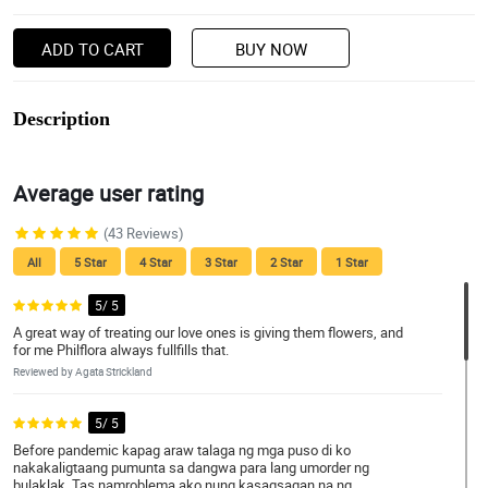
ADD TO CART
BUY NOW
Description
Average user rating
(43 Reviews)
All
5 Star
4 Star
3 Star
2 Star
1 Star
5/ 5
A great way of treating our love ones is giving them flowers, and
for me Philflora always fullfills that.
Reviewed by Agata Strickland
5/ 5
Before pandemic kapag araw talaga ng mga puso di ko
nakakaligtaang pumunta sa dangwa para lang umorder ng
bulaklak. Tas namroblema ako nung kasagsagan na ng