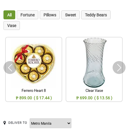
All
Fortune
Pillows
Sweet
Teddy Bears
Vase
Ferrero Heart 8
Clear Vase
₱ 899.00 ( $ 17.44 )
₱ 699.00 ( $ 13.56 )
DELIVER TO