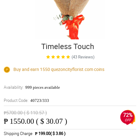
Timeless Touch
(43 Reviews)
Buy and earn 1550
quezoncityflorist.com
coins
Availability:
999 pieces available
Product Code:
40723/333
₱5700.00 ( $ 110.57 )
72%
₱
1550.00 ( $ 30.07 )
OFF
Shipping Charge
₱ 199.00( $ 3.86 )