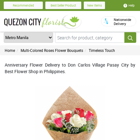
Help
Recommended
Best Seller Product
New Items
Nationwide
Delivery
Home
Multi-Colored Roses Flower Bouquets
Timeless Touch
Anniversary Flower Delivery to Don Carlos Village Pasay City by
Best Flower Shop in Philippines.