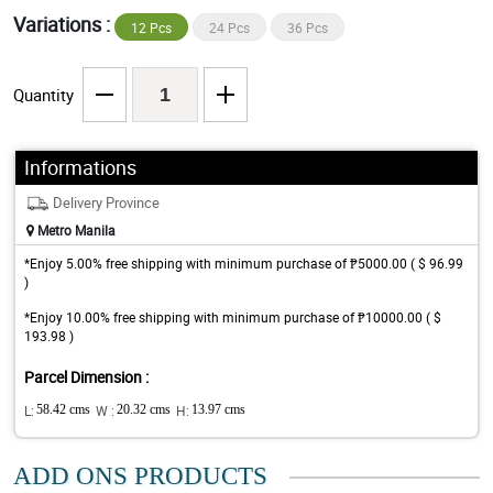
Variations :
12 Pcs
24 Pcs
36 Pcs
Quantity
Informations
Delivery Province
Metro Manila
*Enjoy 5.00% free shipping with minimum purchase of ₱5000.00 ( $ 96.99
)
*Enjoy 10.00% free shipping with minimum purchase of ₱10000.00 ( $
193.98 )
Parcel Dimension :
L:
58.42 cms
W :
20.32 cms
H:
13.97 cms
ADD ONS PRODUCTS