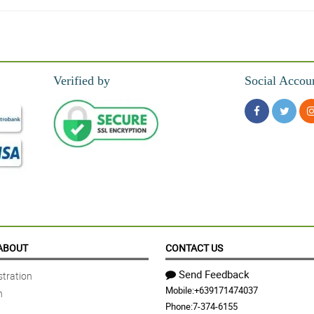
Verified by
Social Accou
ABOUT
CONTACT US
Send Feedback
tration
Mobile:
+639171474037
n
Phone:
7-374-6155