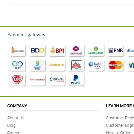
5/ 5
Excellent! Definitely worth the money! Highly recommended.
Reviewed by Simon Craid
Payment gateway
5/ 5
Will order for sure in the future. A gift for my mother in law's bday.
Reviewed by Althea Vanessa Solomon
4/ 5
Best purchase ever! I was really happy how I received the boquet
Reviewed by Melissa Aguilar
5/ 5
During Covid 19, she couldn't have any visitors and this made her day.
COMPANY
LEARN MORE 
Reviewed by Paula Mae Baraguir
About Us
Customer Regis
5/ 5
Blog
Customer Logi
The flowers were a big hit with my mom who was in rehab.
Careers
How to Order