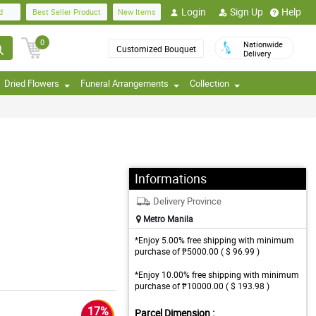
Login
Sign Up
Help
d
Best Seller Product
New Items
0
Nationwide
Customized Bouquet
Delivery
Dried Flowers
Funeral Arrangements
Collection
Informations
Delivery Province
Metro Manila
*Enjoy 5.00% free shipping with minimum
purchase of ₱5000.00 ( $ 96.99 )
*Enjoy 10.00% free shipping with minimum
purchase of ₱10000.00 ( $ 193.98 )
17%
Parcel Dimension :