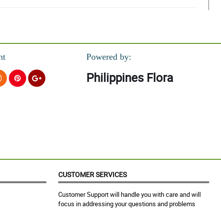
nt
Powered by:
Philippines Flora
CUSTOMER SERVICES
Customer Support will handle you with care and will
focus in addressing your questions and problems