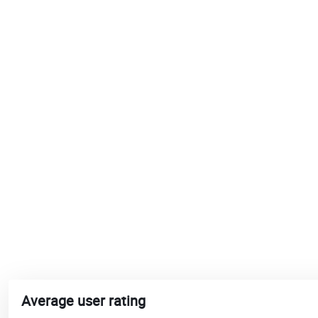
Average user rating