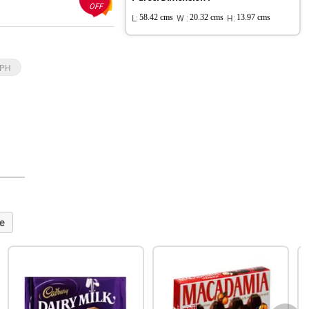
OFF
L:
58.42 cms
W :
20.32 cms
H:
13.97 cms
 PH
e