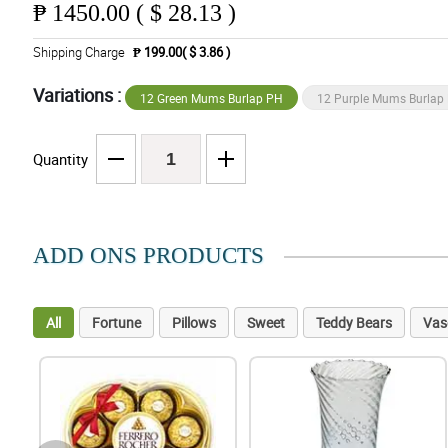
₱
1450.00 ( $ 28.13 )
Shipping Charge
₱ 199.00( $ 3.86 )
Variations :
12 Green Mums Burlap PH
12 Purple Mums Burlap
Quantity
ADD ONS PRODUCTS
All
Fortune
Pillows
Sweet
Teddy Bears
Vas