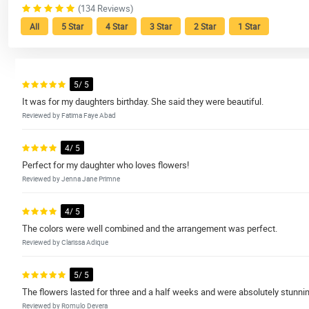
(134 Reviews)
All
5 Star
4 Star
3 Star
2 Star
1 Star
5/ 5
It was for my daughters birthday. She said they were beautiful.
Reviewed by Fatima Faye Abad
4/ 5
Perfect for my daughter who loves flowers!
Reviewed by Jenna Jane Primne
4/ 5
The colors were well combined and the arrangement was perfect.
Reviewed by Clarissa Adique
5/ 5
The flowers lasted for three and a half weeks and were absolutely stunni
Reviewed by Romulo Devera