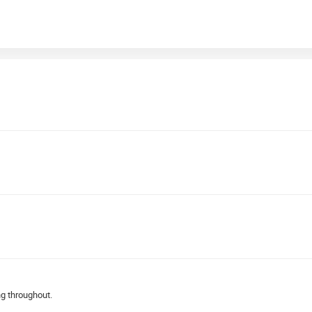
ng throughout.