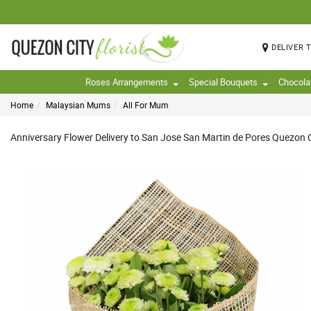
DELIVER 
Roses Arrangements
Special Bouquets
Chocola
Home
Malaysian Mums
All For Mum
Anniversary Flower Delivery to San Jose San Martin de Pores Quezon Ci