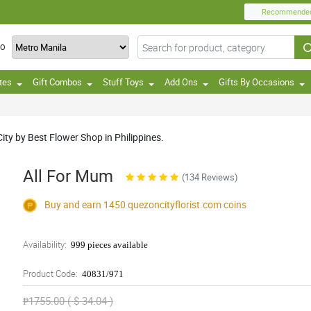
Recommende
TO
tes
Gift Combos
Stuff Toys
Add Ons
Gifts By Occasions
ty by Best Flower Shop in Philippines.
All For Mum
(134 Reviews)
Buy and earn 1450
quezoncityflorist.com
coins
Availability:
999 pieces available
Product Code:
40831/971
₱1755.00 ( $ 34.04 )