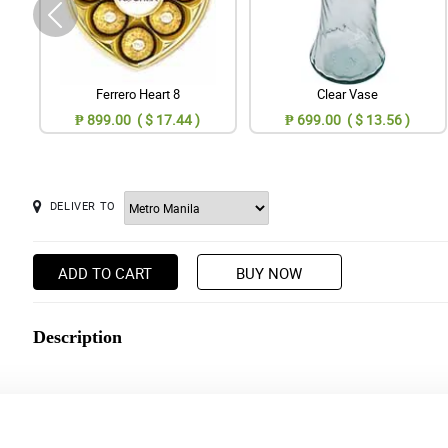
Ferrero Heart 8
Clear Vase
₱ 899.00 ( $ 17.44 )
₱ 699.00 ( $ 13.56 )
DELIVER TO
ADD TO CART
BUY NOW
Description