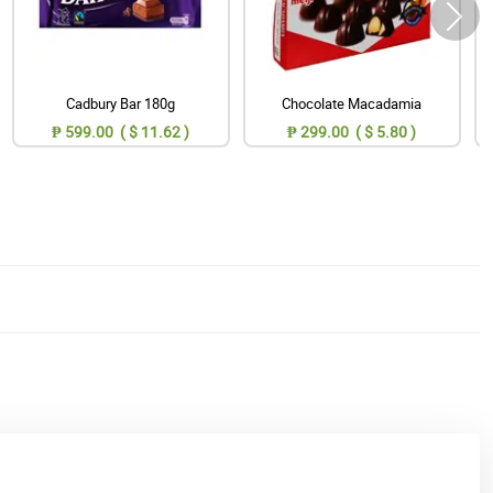
Cadbury Bar 180g
Chocolate Macadamia
₱ 599.00 ( $ 11.62 )
₱ 299.00 ( $ 5.80 )