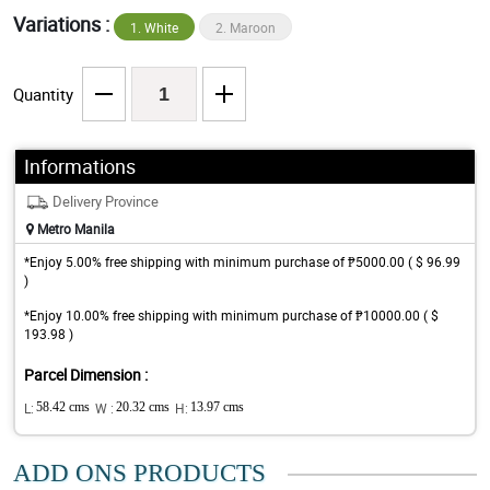
Variations :
1. White
2. Maroon
Quantity
Informations
Delivery Province
Metro Manila
*Enjoy 5.00% free shipping with minimum purchase of ₱5000.00 ( $ 96.99
)
*Enjoy 10.00% free shipping with minimum purchase of ₱10000.00 ( $
193.98 )
Parcel Dimension :
L:
58.42 cms
W :
20.32 cms
H:
13.97 cms
ADD ONS PRODUCTS