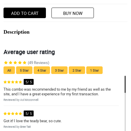
ADD TO CART
BUY NOW
Description
Average user rating
(49 Reviews)
All
5 Star
4 Star
3 Star
2 Star
1 Star
5/ 5
This combo was recommended to me by my friend as well as the
site, and I have a great experience for my first transaction.
Reviewed by Axl Mcconnell
5/ 5
Got it! I love the teady bear, so cute.
Reviewed by Bree Tait