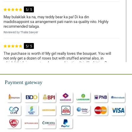
5/ 5
May bulaklak ka na, may teddy bear ka pa! Di ka din
madidisappoint sa arrangement pati narin sa quality nito. Highly
recommended talaga.
Reviewed by Thalia Sawyer
5/ 5
The purchase is worth it! My girl really loves the bouquet. You will
not only get a dozen of roses but with stuffed animal also, in
which I think is a great package combination. It is like hitting 2
birds with 1 stone.
Reviewed by Ayra Dillard
Payment gateway
5/ 5
The breeze of love is what I feel when this bouquet arrived. It
sends off romantic vibes all around.
Reviewed by Caiden Healy
5/ 5
I love how fragrant the rose it. It is kinda addicting.