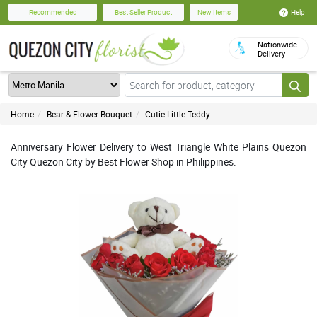
Help
Recommended
Best Seller Product
New Items
Nationwide
Delivery
Home
Bear & Flower Bouquet
Cutie Little Teddy
Anniversary Flower Delivery to West Triangle White Plains Quezon
City Quezon City by Best Flower Shop in Philippines.