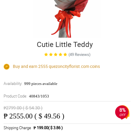
Cutie Little Teddy
(49 Reviews)
Buy and earn 2555
quezoncityflorist.com
coins
Availability:
999 pieces available
Product Code:
40843/1053
₱2799.00 ( $ 54.30 )
8%
₱
2555.00 ( $ 49.56 )
OFF
Shipping Charge
₱ 199.00( $ 3.86 )