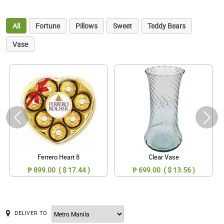
All
Fortune
Pillows
Sweet
Teddy Bears
Vase
Ferrero Heart 8
Clear Vase
₱ 899.00 ( $ 17.44 )
₱ 699.00 ( $ 13.56 )
DELIVER TO