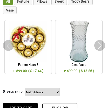
All
Fortune
Pillows
Sweet
Teddy Bears
Vase
Ferrero Heart 8
Clear Vase
₱ 899.00 ( $ 17.44 )
₱ 699.00 ( $ 13.56 )
DELIVER TO
ADD TO CART
BUY NOW