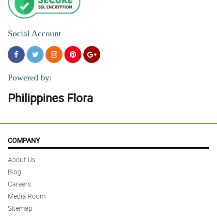
Social Account
Powered by:
Philippines Flora
COMPANY
About Us
Blog
Careers
Media Room
Sitemap