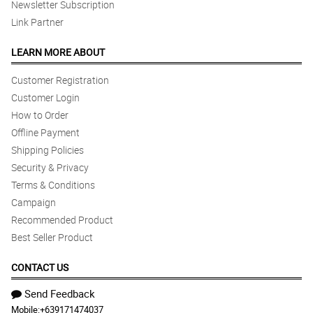
Newsletter Subscription
Link Partner
LEARN MORE ABOUT
Customer Registration
Customer Login
How to Order
Offline Payment
Shipping Policies
Security & Privacy
Terms & Conditions
Campaign
Recommended Product
Best Seller Product
CONTACT US
Send Feedback
Mobile:
+639171474037