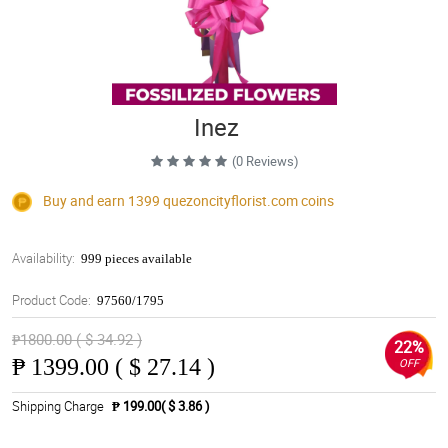
Inez
(0 Reviews)
Buy and earn 1399
quezoncityflorist.com
coins
Availability:
999 pieces available
Product Code:
97560/1795
₱1800.00 ( $ 34.92 )
22%
₱
1399.00 ( $ 27.14 )
OFF
Shipping Charge
₱ 199.00( $ 3.86 )