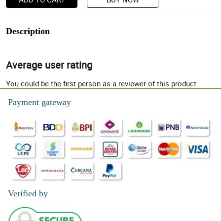
Description
Average user rating
You could be the first person as a reviewer of this product.
Payment gateway
Verified by