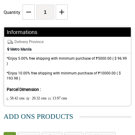
Quantity
Informations
Delivery Province
Metro Manila
*Enjoy 5.00% free shipping with minimum purchase of ₱5000.00 ( $ 96.99
)
*Enjoy 10.00% free shipping with minimum purchase of ₱10000.00 ( $
193.98 )
Parcel Dimension :
L:
58.42 cms
W :
20.32 cms
H:
13.97 cms
ADD ONS PRODUCTS