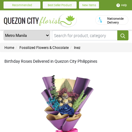
Help
Recommended
Best Seller Product
New Items
Nationwide
Delivery
Home
Fossilized Flowers & Chocolate
Inez
Birthday Roses Delivered in Quezon City Philippines