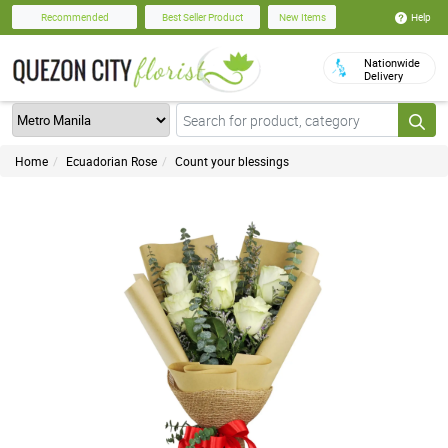
Help
Recommended
Best Seller Product
New Items
Nationwide
Delivery
Home
Ecuadorian Rose
Count your blessings