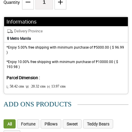
Quantity
Informations
Delivery Province
Metro Manila
*Enjoy 5.00% free shipping with minimum purchase of ₱5000.00 ( $ 96.99
)
*Enjoy 10.00% free shipping with minimum purchase of ₱10000.00 ( $
193.98 )
Parcel Dimension :
L:
58.42 cms
W :
20.32 cms
H:
13.97 cms
ADD ONS PRODUCTS
All
Fortune
Pillows
Sweet
Teddy Bears