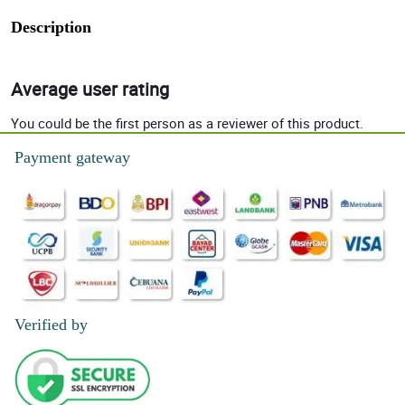
Description
Average user rating
You could be the first person as a reviewer of this product.
Payment gateway
Verified by