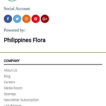
Social Account
Powered by:
Philippines Flora
COMPANY
About Us
Blog
Careers
Media Room
Sitemap
Newsletter Subscription
Link Partner