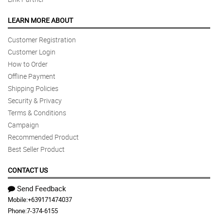
LEARN MORE ABOUT
Customer Registration
Customer Login
How to Order
Offline Payment
Shipping Policies
Security & Privacy
Terms & Conditions
Campaign
Recommended Product
Best Seller Product
CONTACT US
Send Feedback
Mobile:
+639171474037
Phone:
7-374-6155