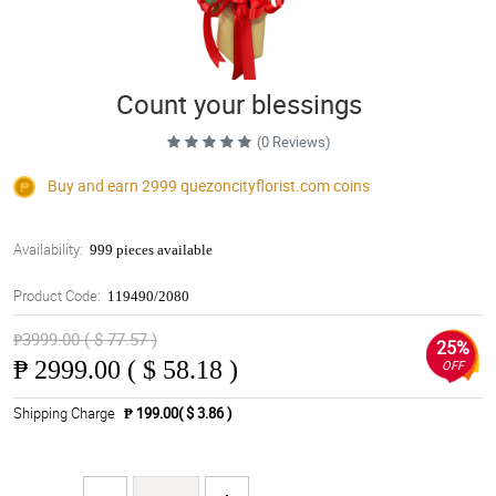
Count your blessings
(0 Reviews)
Buy and earn 2999
quezoncityflorist.com
coins
Availability:
999 pieces available
Product Code:
119490/2080
₱3999.00 ( $ 77.57 )
25%
₱
2999.00 ( $ 58.18 )
OFF
Shipping Charge
₱ 199.00( $ 3.86 )