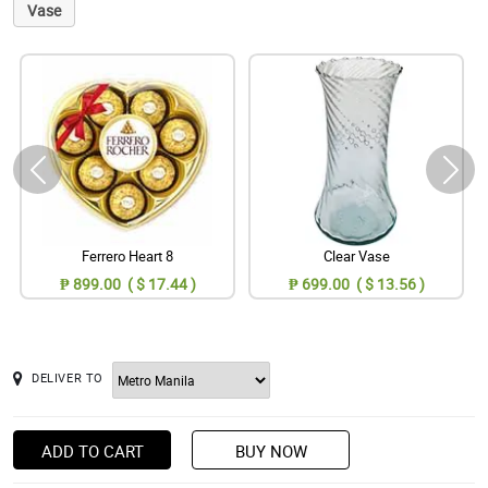
Vase
Ferrero Heart 8
Clear Vase
₱ 899.00 ( $ 17.44 )
₱ 699.00 ( $ 13.56 )
DELIVER TO
ADD TO CART
BUY NOW