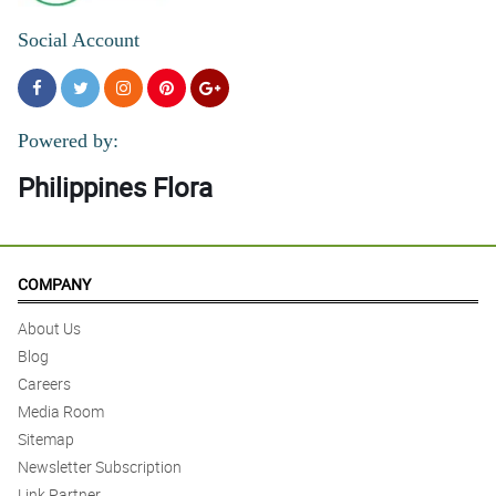
Social Account
Powered by:
Philippines Flora
COMPANY
About Us
Blog
Careers
Media Room
Sitemap
Newsletter Subscription
Link Partner