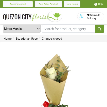
Help
Recommended
Best Seller Product
New Items
Nationwide
Delivery
Home
Ecuadorian Rose
Change is good