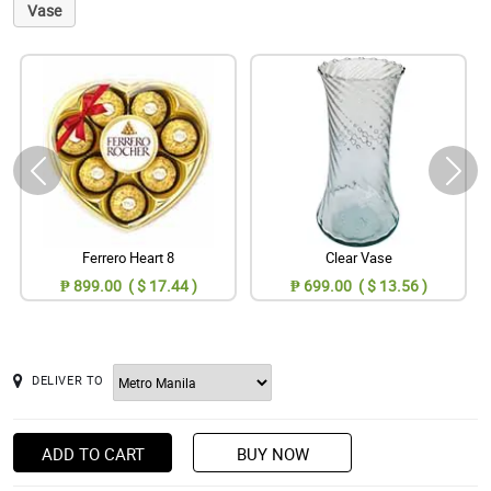
Vase
Ferrero Heart 8
Clear Vase
₱ 899.00 ( $ 17.44 )
₱ 699.00 ( $ 13.56 )
DELIVER TO
ADD TO CART
BUY NOW