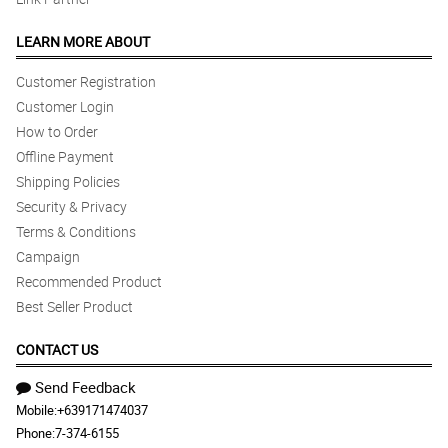
LEARN MORE ABOUT
Customer Registration
Customer Login
How to Order
Offline Payment
Shipping Policies
Security & Privacy
Terms & Conditions
Campaign
Recommended Product
Best Seller Product
CONTACT US
Send Feedback
Mobile:
+639171474037
Phone:
7-374-6155