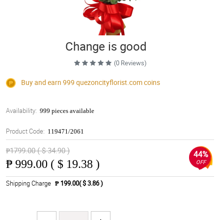
Change is good
(0 Reviews)
Buy and earn 999
quezoncityflorist.com
coins
Availability:
999 pieces available
Product Code:
119471/2061
₱1799.00 ( $ 34.90 )
44%
₱
999.00 ( $ 19.38 )
OFF
Shipping Charge
₱ 199.00( $ 3.86 )