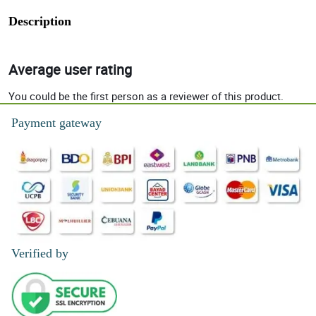
Description
Average user rating
You could be the first person as a reviewer of this product.
Payment gateway
Verified by