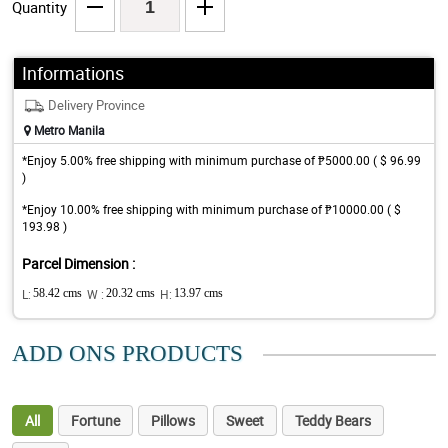
Quantity
Informations
Delivery Province
Metro Manila
*Enjoy 5.00% free shipping with minimum purchase of ₱5000.00 ( $ 96.99
)
*Enjoy 10.00% free shipping with minimum purchase of ₱10000.00 ( $
193.98 )
Parcel Dimension :
L:
58.42 cms
W :
20.32 cms
H:
13.97 cms
ADD ONS PRODUCTS
All
Fortune
Pillows
Sweet
Teddy Bears