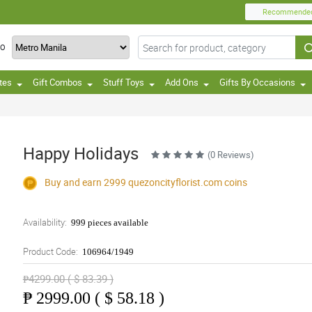
Recommende
TO
tes
Gift Combos
Stuff Toys
Add Ons
Gifts By Occasions
Happy Holidays
(0 Reviews)
Buy and earn 2999
quezoncityflorist.com
coins
Availability:
999 pieces available
Product Code:
106964/1949
₱4299.00 ( $ 83.39 )
₱
2999.00 ( $ 58.18 )