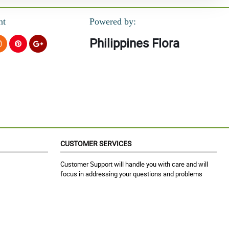
nt
Powered by:
Philippines Flora
CUSTOMER SERVICES
Customer Support will handle you with care and will
focus in addressing your questions and problems