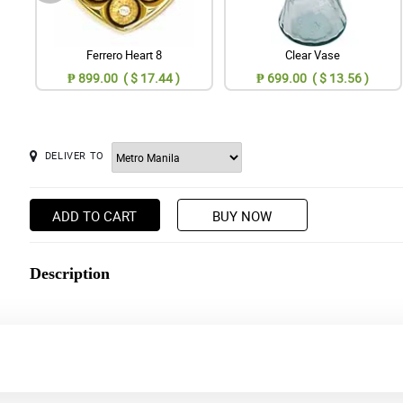
Ferrero Heart 8
Clear Vase
₱ 899.00 ( $ 17.44 )
₱ 699.00 ( $ 13.56 )
DELIVER TO
ADD TO CART
BUY NOW
Description