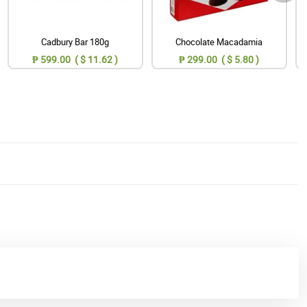
Cadbury Bar 180g
Chocolate Macadamia
₱ 599.00 ( $ 11.62 )
₱ 299.00 ( $ 5.80 )