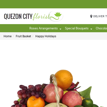
DELIVER 
Roses Arrangements
Special Bouquets
Chocola
Home
Fruit Basket
Happy Holidays