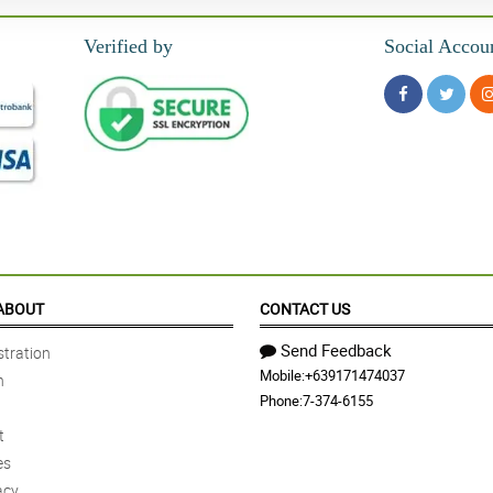
Verified by
Social Accou
ABOUT
CONTACT US
Send Feedback
tration
Mobile:
+639171474037
n
Phone:
7-374-6155
t
es
acy