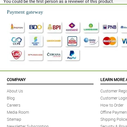
You could be the first person as a reviewer of this product.
Payment gateway
COMPANY
LEARN MORE 
About Us
Customer Regis
Blog
Customer Logi
Careers
How to Order
Media Room
Offline Paymen
Sitemap
Shipping Polici
Newsletter Subscription
Security & Priv