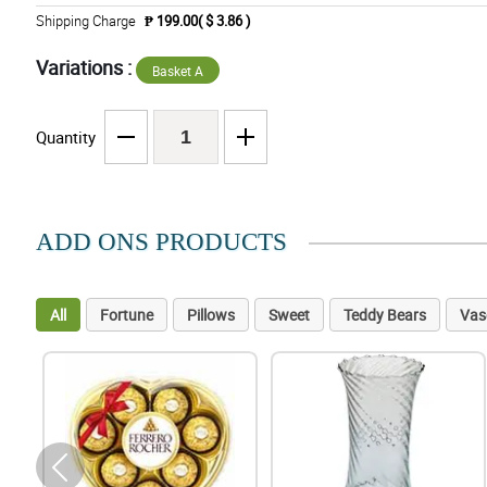
Shipping Charge
₱ 199.00( $ 3.86 )
Variations :
Basket A
Quantity
ADD ONS PRODUCTS
All
Fortune
Pillows
Sweet
Teddy Bears
Vas