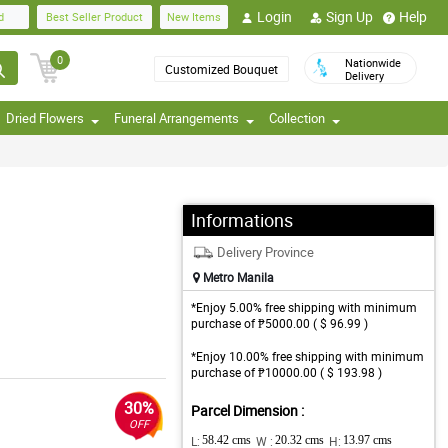
Login
Sign Up
Help
d
Best Seller Product
New Items
0
Nationwide
Customized Bouquet
Delivery
Dried Flowers
Funeral Arrangements
Collection
Informations
Delivery Province
Metro Manila
*Enjoy 5.00% free shipping with minimum
purchase of ₱5000.00 ( $ 96.99 )
*Enjoy 10.00% free shipping with minimum
purchase of ₱10000.00 ( $ 193.98 )
30%
Parcel Dimension :
OFF
L:
58.42 cms
W :
20.32 cms
H:
13.97 cms