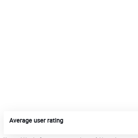
Average user rating