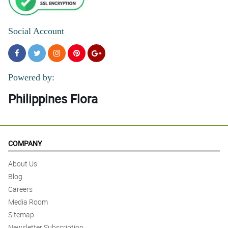
Social Account
Powered by:
Philippines Flora
COMPANY
About Us
Blog
Careers
Media Room
Sitemap
Newsletter Subscription