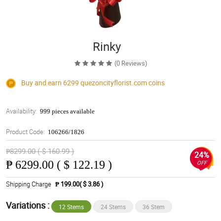
Rinky
(0 Reviews)
Buy and earn 6299
quezoncityflorist.com
coins
Availability:
999 pieces available
Product Code:
106266/1826
₱8299.00 ( $ 160.99 )
24%
₱
6299.00 ( $ 122.19 )
OFF
Shipping Charge
₱ 199.00( $ 3.86 )
Variations :
12 Stems
24 Stems
36 Stem