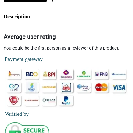
Description
Average user rating
You could be the first person as a reviewer of this product.
Payment gateway
Verified by