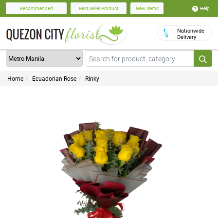
Help
Recommended
Best Seller Product
New Items
Nationwide
Delivery
Home
Ecuadorian Rose
Rinky