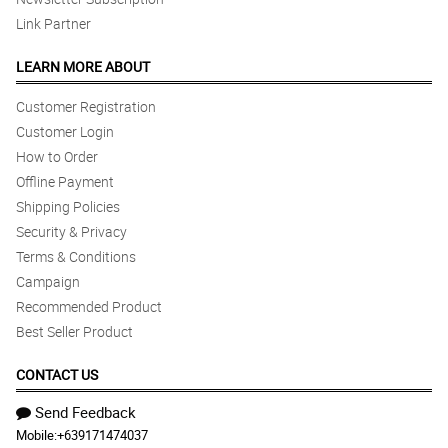
Link Partner
LEARN MORE ABOUT
Customer Registration
Customer Login
How to Order
Offline Payment
Shipping Policies
Security & Privacy
Terms & Conditions
Campaign
Recommended Product
Best Seller Product
CONTACT US
Send Feedback
Mobile:
+639171474037