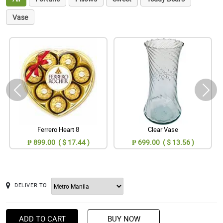
Vase
Ferrero Heart 8
Clear Vase
₱ 899.00 ( $ 17.44 )
₱ 699.00 ( $ 13.56 )
DELIVER TO
ADD TO CART
BUY NOW