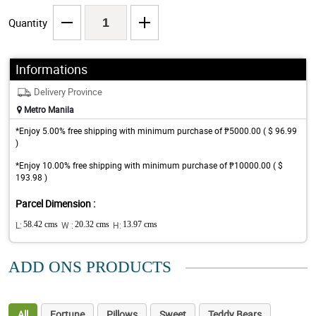
Quantity
Informations
Delivery Province
Metro Manila
*Enjoy 5.00% free shipping with minimum purchase of ₱5000.00 ( $ 96.99
)
*Enjoy 10.00% free shipping with minimum purchase of ₱10000.00 ( $
193.98 )
Parcel Dimension :
L:
58.42 cms
W :
20.32 cms
H:
13.97 cms
ADD ONS PRODUCTS
All
Fortune
Pillows
Sweet
Teddy Bears