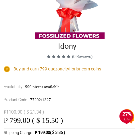
Idony
(0 Reviews)
Buy and earn 799
quezoncityflorist.com
coins
Availability:
999 pieces available
Product Code:
77292/1327
₱1100.00 ( $ 21.34 )
27%
₱
799.00 ( $ 15.50 )
OFF
Shipping Charge
₱ 199.00( $ 3.86 )