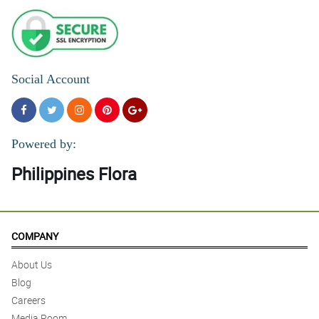
Social Account
Powered by:
Philippines Flora
COMPANY
About Us
Blog
Careers
Media Room