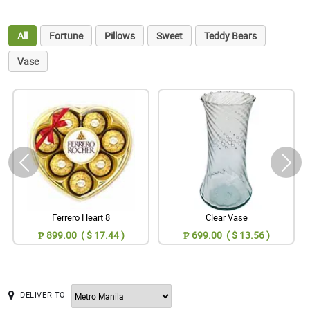
All
Fortune
Pillows
Sweet
Teddy Bears
Vase
Ferrero Heart 8
Clear Vase
₱ 899.00 ( $ 17.44 )
₱ 699.00 ( $ 13.56 )
DELIVER TO