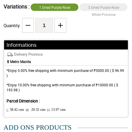
Variations :
1 Dried Purple Rose
3 Dried Purple Rose
White Province
White Province
Quantity
Informations
Delivery Province
Metro Manila
*Enjoy 5.00% free shipping with minimum purchase of ₱5000.00 ( $ 96.99
)
*Enjoy 10.00% free shipping with minimum purchase of ₱10000.00 ( $
193.98 )
Parcel Dimension :
L:
58.42 cms
W :
20.32 cms
H:
13.97 cms
ADD ONS PRODUCTS