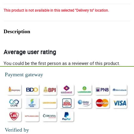
This product is not available in this selected "Delivery to" location.
Description
Average user rating
You could be the first person as a reviewer of this product.
Payment gateway
Verified by