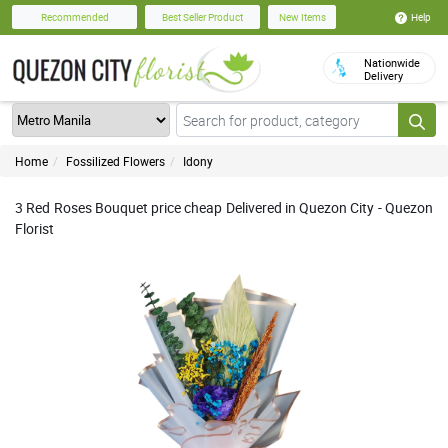
Help
Recommended
Best Seller Product
New Items
Nationwide
Delivery
Home
Fossilized Flowers
Idony
3 Red Roses Bouquet price cheap Delivered in Quezon City - Quezon
Florist