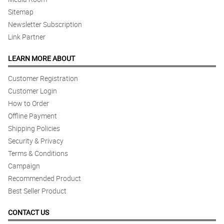
Sitemap
Newsletter Subscription
Link Partner
LEARN MORE ABOUT
Customer Registration
Customer Login
How to Order
Offline Payment
Shipping Policies
Security & Privacy
Terms & Conditions
Campaign
Recommended Product
Best Seller Product
CONTACT US